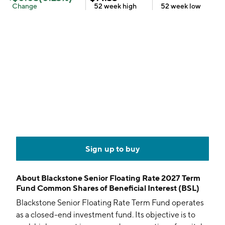
Change
52 week
high
52 week
low
Sign up to buy
About
Blackstone Senior Floating Rate 2027 Term
Fund Common Shares of Beneficial Interest (BSL)
Blackstone Senior Floating Rate Term Fund operates
as a closed-end investment fund. Its objective is to