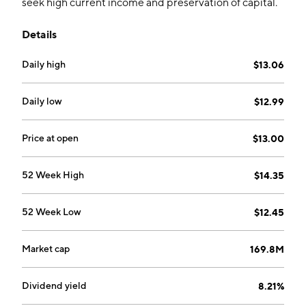
seek high current income and preservation of capital.
The firm primarily invests in senior secured and
Details
floating rate loans. The company was founded on May
26, 2010 and is headquartered in New York, NY.
Daily high
$13.06
Daily low
$12.99
Price at open
$13.00
52 Week High
$14.35
52 Week Low
$12.45
Market cap
169.8M
Dividend yield
8.21%