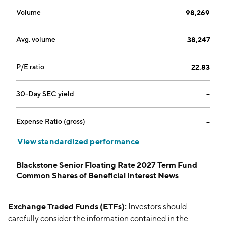
Volume
98,269
Avg. volume
38,247
P/E ratio
22.83
30-Day SEC yield
--
Expense Ratio (gross)
--
View standardized performance
Blackstone Senior Floating Rate 2027 Term Fund
Common Shares of Beneficial Interest News
Exchange Traded Funds (ETFs):
Investors should
carefully consider the information contained in the