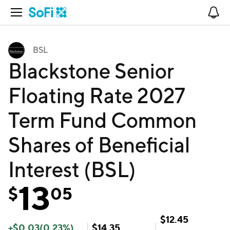
Open Navigation
No
BSL
Blackstone Senior
Floating Rate 2027
Term Fund Common
Shares of Beneficial
Interest (BSL)
13
$
05
$
12.45
+
$
0.03
(
0.23
%)
$
14.35