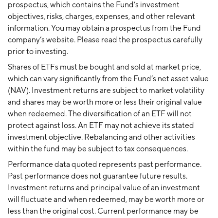
prospectus, which contains the Fund’s investment
objectives, risks, charges, expenses, and other relevant
information. You may obtain a prospectus from the Fund
company’s website. Please read the prospectus carefully
prior to investing.
Shares of ETFs must be bought and sold at market price,
which can vary significantly from the Fund’s net asset value
(NAV). Investment returns are subject to market volatility
and shares may be worth more or less their original value
when redeemed. The diversification of an ETF will not
protect against loss. An ETF may not achieve its stated
investment objective. Rebalancing and other activities
within the fund may be subject to tax consequences.
Performance data quoted represents past performance.
Past performance does not guarantee future results.
Investment returns and principal value of an investment
will fluctuate and when redeemed, may be worth more or
less than the original cost. Current performance may be