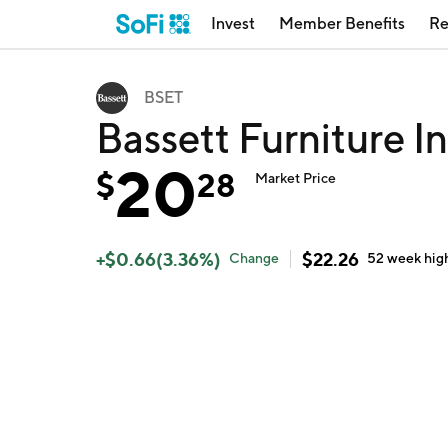
Invest
Member Benefits
Re
BSET
Bassett Furniture I
20
$
28
Market Price
+
$
0.66
(
3.36
%)
$
22.26
Change
52 week
hig