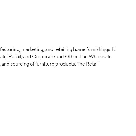
facturing, marketing, and retailing home furnishings. It
ale, Retail, and Corporate and Other. The Wholesale
and sourcing of furniture products. The Retail
ludes revenues, expenses, assets and liabilities, and
gment includes the shared costs of corporate
Bassett, Sr. in 1902 and is headquartered in Bassett,