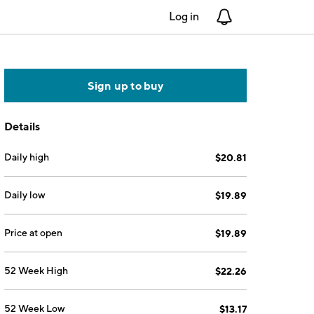
Log in
Notifications
Sign up to buy
Details
Daily high
$20.81
Daily low
$19.89
Price at open
$19.89
52 Week High
$22.26
52 Week Low
$13.17