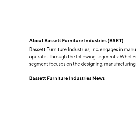
About
Bassett Furniture Industries (BSET)
Bassett Furniture Industries, Inc. engages in manu
operates through the following segments: Wholes
segment focuses on the designing, manufacturing, 
segment consists of company-owned stores and inc
Bassett Furniture Industries News
capital expenditures. The Corporate and Other se
functions. The company was founded by John David 
VA.