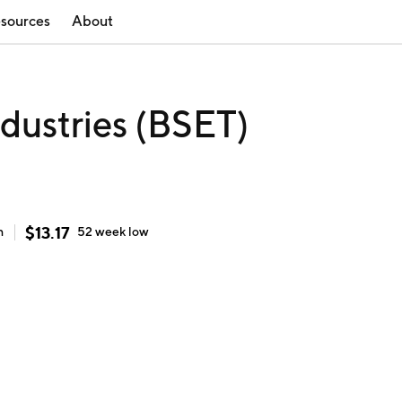
sources
About
ndustries (BSET)
$
13.17
h
52 week
low