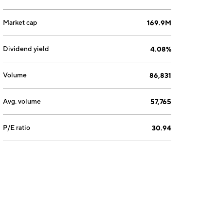
Market cap
169.9M
Dividend yield
4.08%
Volume
86,831
Avg. volume
57,765
P/E ratio
30.94