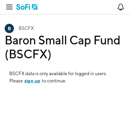
Open Navigation
No
BSCFX
Baron Small Cap Fund
(BSCFX)
BSCFX
data is only available for logged in users.
sign up
Please
to continue.