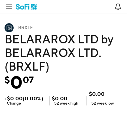
Open Navigation
No
BRXLF
BELARAROX LTD by
BELARAROX LTD.
(BRXLF)
0
$
07
$
0.00
+
$
0.00
(
0.00
%)
$
0.00
Change
52 week
high
52 week
low