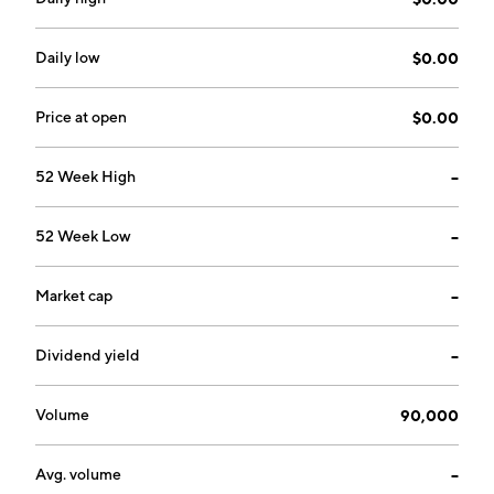
Daily low
$0.00
Price at open
$0.00
52 Week High
--
52 Week Low
--
Market cap
--
Dividend yield
--
Volume
90,000
Avg. volume
--