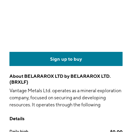
Sign up to buy
About
BELARAROX LTD by BELARAROX LTD.
(BRXLF)
Vantage Metals Ltd. operates as a mineral exploration
company, focused on securing and developing
resources. It operates through the following
geographical segments: Australia, Argentina, and
Details
Botswana. The company was founded on April 16, 2021
and is headquartered in Perth, Australia.
Daily high
$0.00