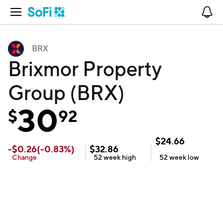
Open Navigation
No
BRX
Brixmor Property
Group (BRX)
30
$
92
$
24.66
-
$
0.26
(
-0.83
%)
$
32.86
Change
52 week
high
52 week
low