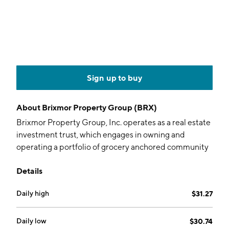
Sign up to buy
About
Brixmor Property Group (BRX)
Brixmor Property Group, Inc. operates as a real estate
investment trust, which engages in owning and
operating a portfolio of grocery anchored community
and neighborhood shopping centers. The company
Details
was founded in 1985 and is headquartered in New
York, NY.
Daily high
$31.27
Daily low
$30.74