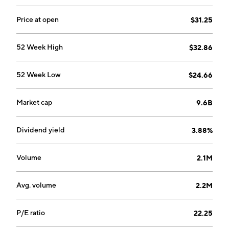
Price at open
$31.25
52 Week High
$32.86
52 Week Low
$24.66
Market cap
9.6B
Dividend yield
3.88%
Volume
2.1M
Avg. volume
2.2M
P/E ratio
22.25