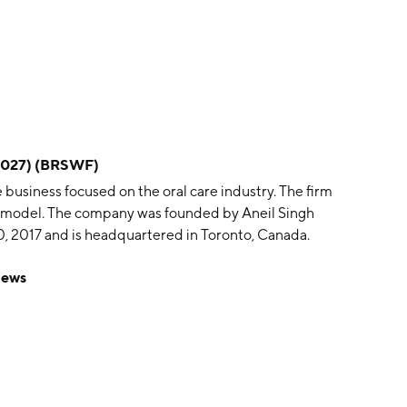
/2027) (BRSWF)
business focused on the oral care industry. The firm
on model. The company was founded by Aneil Singh
 2017 and is headquartered in Toronto, Canada.
News