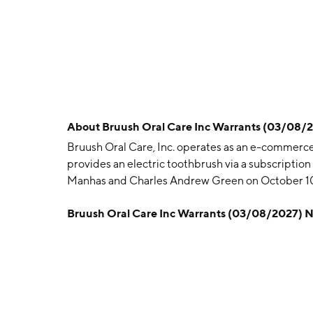
About
Bruush Oral Care Inc Warrants (03/08
Bruush Oral Care, Inc. operates as an e-commerce 
provides an electric toothbrush via a subscripti
Manhas and Charles Andrew Green on October 10,
Bruush Oral Care Inc Warrants (03/08/2027) 