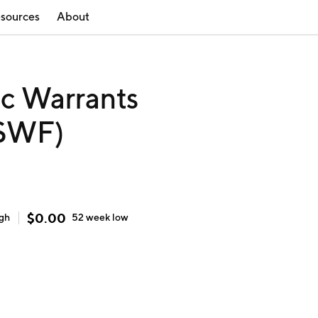
sources
About
nc Warrants
RSWF)
$
0.00
igh
52 week
low