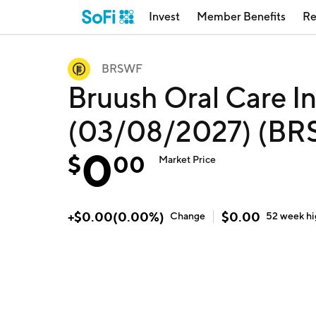
Invest
Member Benefits
Re
BRSWF
Bruush Oral Care I
(03/08/2027) (B
0
$
00
Market Price
+
$
0.00
(
0.00
%)
$
0.00
Change
52 week
h