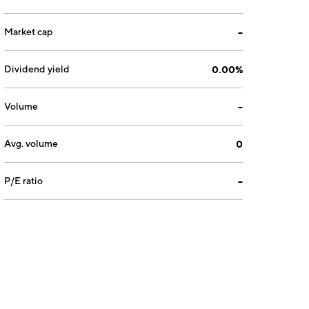
Market cap
--
Dividend yield
0.00%
Volume
--
Avg. volume
0
P/E ratio
--