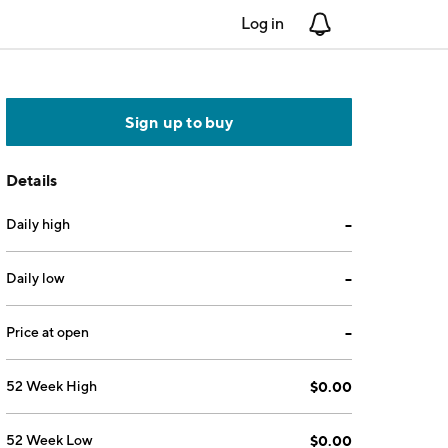
Log in
Notifications
Sign up to buy
Details
Daily high
--
Daily low
--
Price at open
--
52 Week High
$0.00
52 Week Low
$0.00