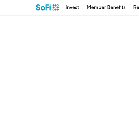
Invest
Member Benefits
Re