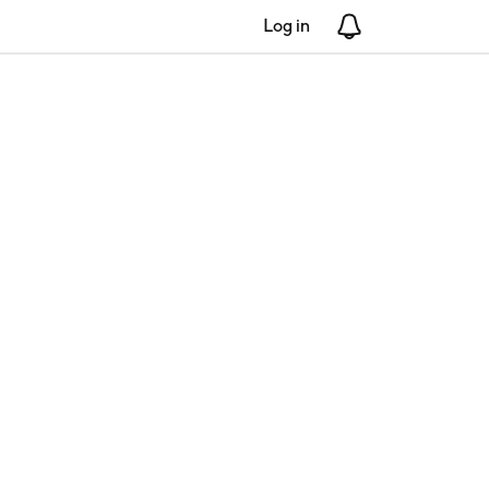
Log in
Notifications