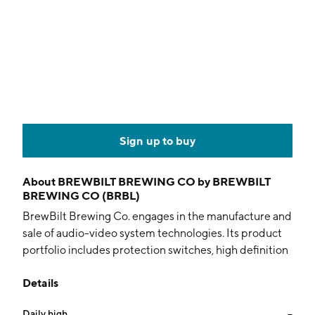
Sign up to buy
About
BREWBILT BREWING CO by BREWBILT
BREWING CO (BRBL)
BrewBilt Brewing Co. engages in the manufacture and
sale of audio-video system technologies. Its product
portfolio includes protection switches, high definition
routers, analog routers, control panels, sound pals, and
Details
audio distribution. It offers advanced applications
utilized in the commercial and government broadcast
Daily high
--