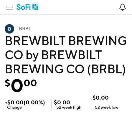
Open Navigation
No
BRBL
BREWBILT BREWING
CO by BREWBILT
BREWING CO (BRBL)
0
$
00
$
0.00
+
$
0.00
(
0.00
%)
$
0.00
Change
52 week
high
52 week
low