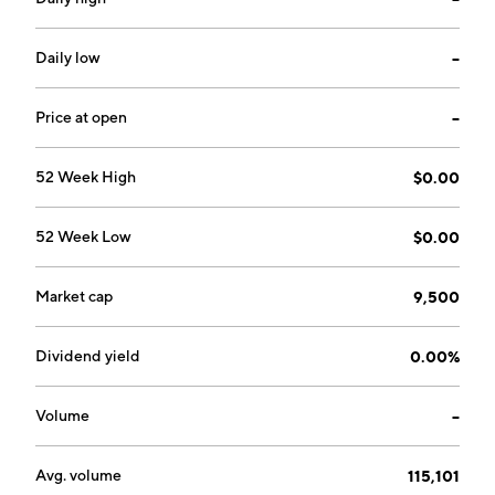
industry. The company was founded on November 15,
2006 and is headquartered in Grass Valley, CA.
Daily low
--
Price at open
--
52 Week High
$0.00
52 Week Low
$0.00
Market cap
9,500
Dividend yield
0.00%
Volume
--
Avg. volume
115,101