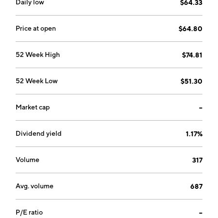
Daily low
$64.33
Price at open
$64.80
52 Week High
$74.81
52 Week Low
$51.30
Market cap
--
Dividend yield
1.17%
Volume
317
Avg. volume
687
P/E ratio
--