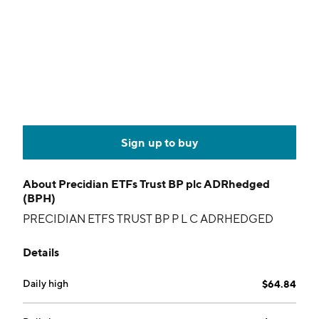
Sign up to buy
About
Precidian ETFs Trust BP plc ADRhedged
(BPH)
PRECIDIAN ETFS TRUST BP P L C ADRHEDGED
Details
Daily high
$64.84