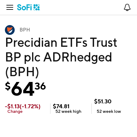
Open Navigation
No
BPH
Precidian ETFs Trust
BP plc ADRhedged
(BPH)
64
$
36
$
51.30
-
$
1.13
(
-1.72
%)
$
74.81
Change
52 week
high
52 week
low