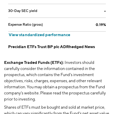
30-Day SEC yield
--
Expense Ratio (gross)
0.19%
View standardized performance
Precidian ETFs Trust BP plc ADRhedged News
Exchange Traded Funds (ETFs):
Investors should
carefully consider the information contained in the
prospectus, which contains the Fund’s investment
objectives, risks, charges, expenses, and other relevant
information. You may obtain a prospectus from the Fund
company’s website. Please read the prospectus carefully
prior to investing.
Shares of ETFs must be bought and sold at market price,
which can vary significantly from the Fund’s net asset value