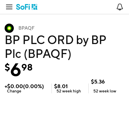
Open Navigation
No
BPAQF
BP PLC ORD by BP
Plc (BPAQF)
6
$
98
$
5.36
+
$
0.00
(
0.00
%)
$
8.01
Change
52 week
high
52 week
low