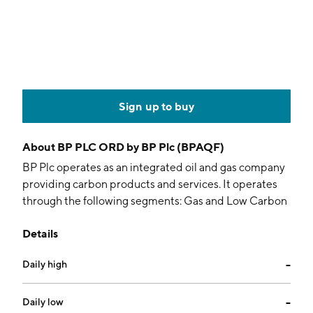
Sign up to buy
About
BP PLC ORD by BP Plc (BPAQF)
BP Plc operates as an integrated oil and gas company
providing carbon products and services. It operates
through the following segments: Gas and Low Carbon
Energy, Oil Production and Operations, and
Details
Customers and Products. The Gas and Low Carbon
Energy segment includes upstream businesses
Daily high
--
focused on natural gas production, gas marketing and
trading activities, as well as solar, wind, and hydrogen
ventures. The Oil Production and Operations segment
Daily low
--