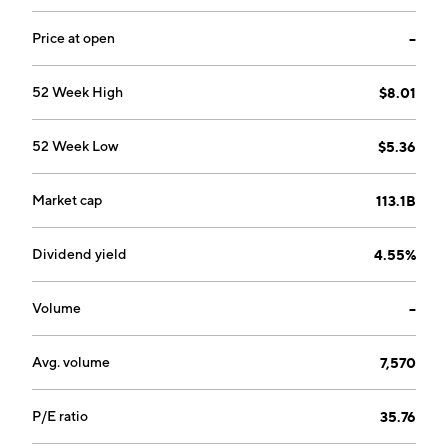
comprises regions with upstream activities that
predominantly produce crude oil. The Customers and
Price at open
--
Products segment includes customer-focused
businesses, including convenience and retail fuels, EV
52 Week High
$8.01
charging, Castrol, aviation, B2B, and midstream, along
with refining, oil trading, and bioenergy businesses.
52 Week Low
$5.36
The company was founded by William Knox D'Arcy in
1908 and is headquartered in London, the United
Kingdom.
Market cap
113.1B
Dividend yield
4.55%
Volume
--
Avg. volume
7,570
P/E ratio
35.76