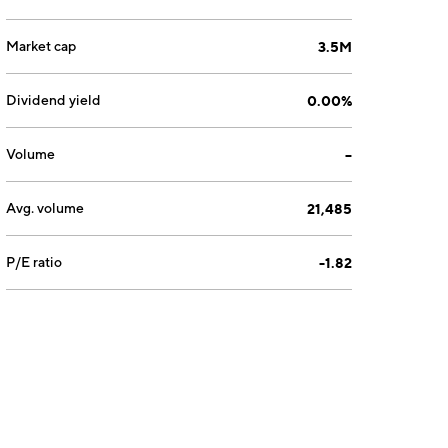
Market cap
3.5M
Dividend yield
0.00%
Volume
--
Avg. volume
21,485
P/E ratio
-1.82