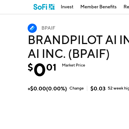
Invest
Member Benefits
Re
BPAIF
BRANDPILOT AI I
AI INC. (BPAIF)
0
$
01
Market Price
+
$
0.00
(
0.00
%)
$
0.03
Change
52 week
hi