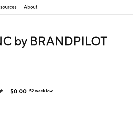
sources
About
NC by BRANDPILOT
$
0.00
gh
52 week
low