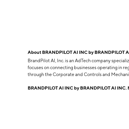
About
BRANDPILOT AI INC by BRANDPILOT AI
BrandPilot AI, Inc. is an AdTech company specializ
focuses on connecting businesses operating in reg
through the Corporate and Controls and Mechan
on August 22, 2008 and is headquartered in Toro
BRANDPILOT AI INC by BRANDPILOT AI INC.