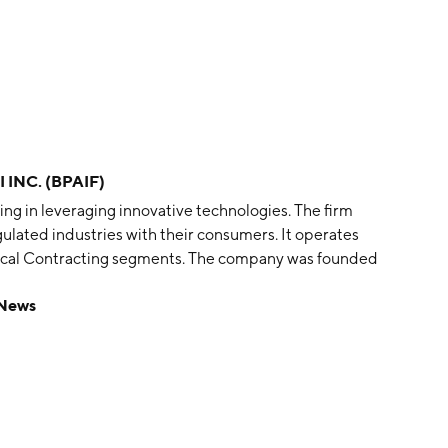
 INC. (BPAIF)
ing in leveraging innovative technologies. The firm
ulated industries with their consumers. It operates
ical Contracting segments. The company was founded
nto, Canada.
 News