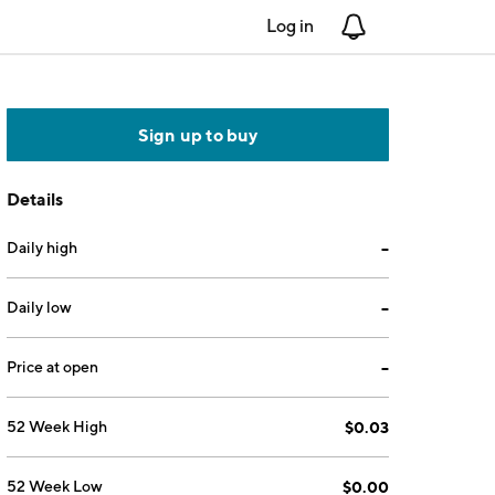
Log in
Notifications
Sign up to buy
Details
Daily high
--
Daily low
--
Price at open
--
52 Week High
$0.03
52 Week Low
$0.00