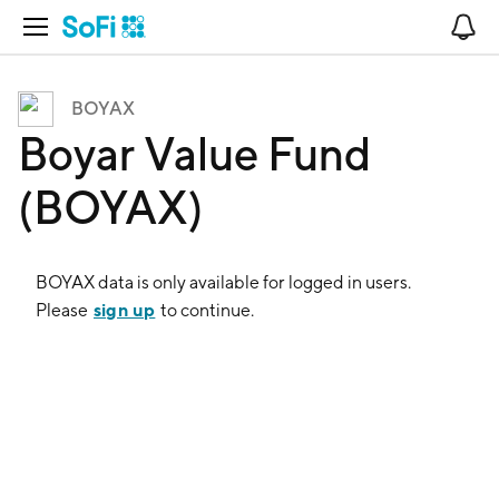
Open Navigation
No
BOYAX
Boyar Value Fund
(BOYAX)
BOYAX
data is only available for logged in users.
sign up
Please
to continue.