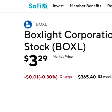
Invest
Member Benefits
Re
BOXL
Boxlight Corporati
Stock (BOXL)
3
$
29
Market Price
-
$
0.01
(
-0.30
%)
$
365.40
Change
52 wee