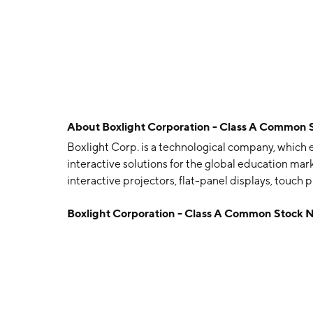
About
Boxlight Corporation - Class A Common 
Boxlight Corp. is a technological company, which 
interactive solutions for the global education mark
interactive projectors, flat-panel displays, touc
Boxlight Group and Genesis brands. The company
Boxlight Corporation - Class A Common Stock 
1985 and is headquartered in Duluth, GA.