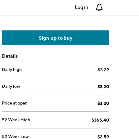
Log in
Notifications
Sign up to buy
Details
Daily high
$3.29
Daily low
$3.20
Price at open
$3.20
52 Week High
$365.40
52 Week Low
$2.59