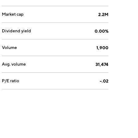
Market cap
2.2M
Dividend yield
0.00%
Volume
1,900
Avg. volume
31,474
P/E ratio
-.02