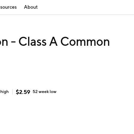
sources
About
on - Class A Common
$
2.59
k
high
52 week
low