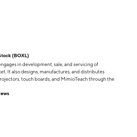
Stock (BOXL)
engages in development, sale, and servicing of
et. It also designs, manufactures, and distributes
h projectors, touch boards, and MimioTeach through the
 was founded by Herbert Myers and Sloan Myers in
News