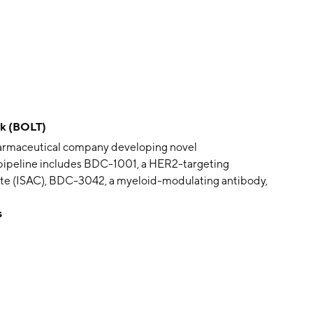
ck (BOLT)
opharmaceutical company developing novel
 pipeline includes BDC-1001, a HER2-targeting
e (ISAC), BDC-3042, a myeloid-modulating antibody,
ams. The company was founded by Edgar G. Engleman
s
wood City, CA.