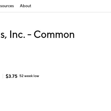
sources
About
cs, Inc. - Common
$
3.75
52 week
low