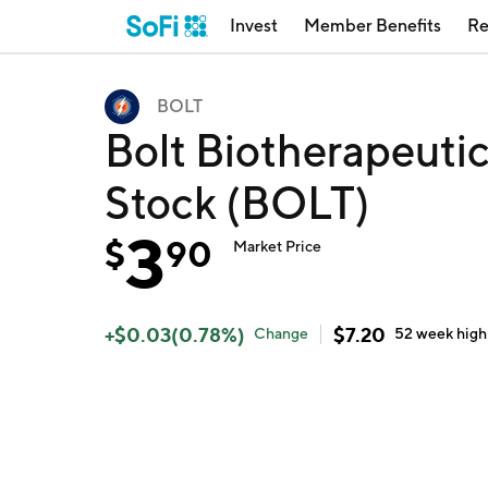
Invest
Member Benefits
Re
BOLT
Bolt Biotherapeuti
Stock (BOLT)
3
$
90
Market Price
+
$
0.03
(
0.78
%)
$
7.20
Change
52 week
high