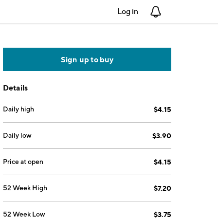
Log in
Notifications
Sign up to buy
Details
Daily high
$4.15
Daily low
$3.90
Price at open
$4.15
52 Week High
$7.20
52 Week Low
$3.75