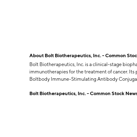
About
Bolt Biotherapeutics, Inc. - Common Sto
Bolt Biotherapeutics, Inc. is a clinical-stage bi
immunotherapies for the treatment of cancer. Its
Boltbody Immune-Stimulating Antibody Conjugat
and multiple Boltbody ISAC collaboration progr
Bolt Biotherapeutics, Inc. - Common Stock New
on January 22, 2015 and is headquartered in Red