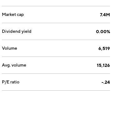
Market cap
7.4M
Dividend yield
0.00%
Volume
6,519
Avg. volume
15,126
P/E ratio
-.24