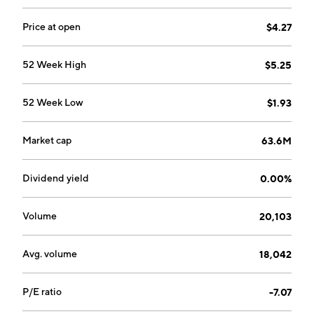
Price at open
$4.27
52 Week High
$5.25
52 Week Low
$1.93
Market cap
63.6M
Dividend yield
0.00%
Volume
20,103
Avg. volume
18,042
P/E ratio
-7.07