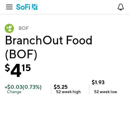
Open Navigation
No
BOF
BranchOut Food
(BOF)
4
$
15
$
1.93
+
$
0.03
(
0.73
%)
$
5.25
Change
52 week
high
52 week
low