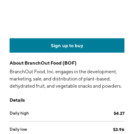
Sign up to buy
About
BranchOut Food (BOF)
BranchOut Food, Inc. engages in the development,
marketing, sale, and distribution of plant-based,
dehydrated fruit, and vegetable snacks and powders.
Its products include pineapple chips, chewy banana
Details
bites, crunchy strawberry halves, bell pepper crisps,
and carrot sticks. The company was founded by Eric
Daily high
$4.27
Healy and David Israel on February 21, 2017 and is
headquartered in Bend, OR.
Daily low
$3.96