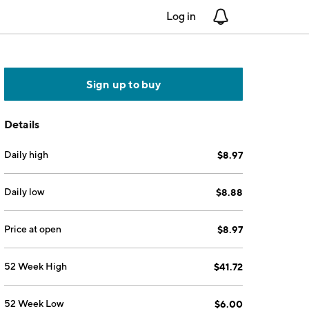
Log in
Notifications
Sign up to buy
Details
Daily high
$8.97
Daily low
$8.88
Price at open
$8.97
52 Week High
$41.72
52 Week Low
$6.00