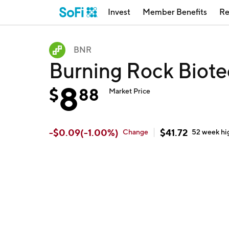
Invest
Member Benefits
Re
BNR
Burning Rock Biot
8
$
88
Market Price
-
$
0.09
(
-1.00
%)
$
41.72
Change
52 week
hi