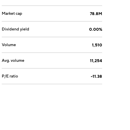
Market cap
78.8M
Dividend yield
0.00%
Volume
1,510
Avg. volume
11,254
P/E ratio
-11.38