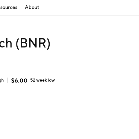
sources
About
ech (BNR)
$
6.00
gh
52 week
low