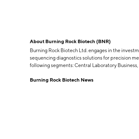
About
Burning Rock Biotech (BNR)
Burning Rock Biotech Ltd. engages in the investmen
sequencing diagnostics solutions for precision me
following segments: Central Laboratory Business
Development Services. Its products and clinical a
Burning Rock Biotech News
therapy and immunotherapy, benign, malignant tum
tumor recurrence and progression prediction and
by Yu Sheng Han in January 2014 and is headquar