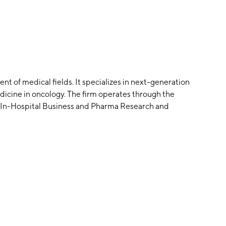
t of medical fields. It specializes in next-generation
dicine in oncology. The firm operates through the
, In-Hospital Business and Pharma Research and
pplications include companion diagnostics for targeted
or diagnosis, minimal residual disease monitoring,
 tumor susceptibility tests. The company was founded
tered in Guangzhou, China.