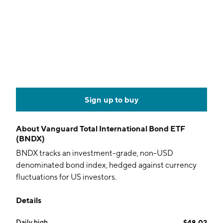
Sign up to buy
About
Vanguard Total International Bond ETF
(BNDX)
BNDX tracks an investment-grade, non-USD
denominated bond index, hedged against currency
fluctuations for US investors.
Details
Daily high
$48.02