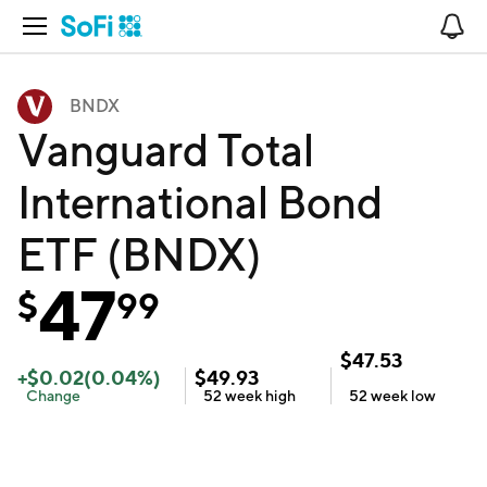
Open Navigation
No
BNDX
Vanguard Total
International Bond
ETF (BNDX)
47
$
99
$
47.53
+
$
0.02
(
0.04
%)
$
49.93
Change
52 week
high
52 week
low