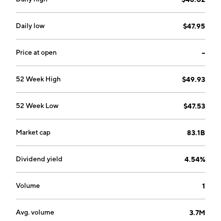
Daily low
$47.95
Price at open
--
52 Week High
$49.93
52 Week Low
$47.53
Market cap
83.1B
Dividend yield
4.54%
Volume
1
Avg. volume
3.7M