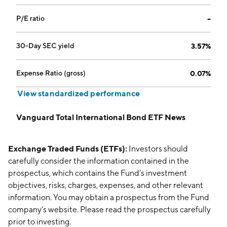
P/E ratio
--
30-Day SEC yield
3.57%
Expense Ratio (gross)
0.07%
View standardized performance
Vanguard Total International Bond ETF News
Exchange Traded Funds (ETFs):
Investors should
carefully consider the information contained in the
prospectus, which contains the Fund’s investment
objectives, risks, charges, expenses, and other relevant
information. You may obtain a prospectus from the Fund
company’s website. Please read the prospectus carefully
prior to investing.