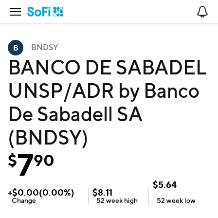
Open Navigation
No
BNDSY
BANCO DE SABADEL
UNSP/ADR by Banco
De Sabadell SA
(BNDSY)
7
$
90
$
5.64
+
$
0.00
(
0.00
%)
$
8.11
Change
52 week
high
52 week
low