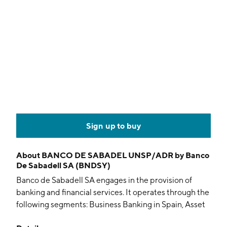
Sign up to buy
About
BANCO DE SABADEL UNSP/ADR by Banco
De Sabadell SA (BNDSY)
Banco de Sabadell SA engages in the provision of
banking and financial services. It operates through the
following segments: Business Banking in Spain, Asset
Transformation, Banking Business in the United