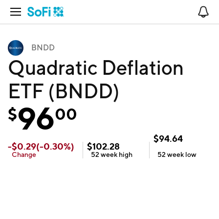
Open Navigation
No
BNDD
Quadratic Deflation
ETF (BNDD)
96
$
00
$
94.64
-
$
0.29
(
-0.30
%)
$
102.28
Change
52 week
high
52 week
low