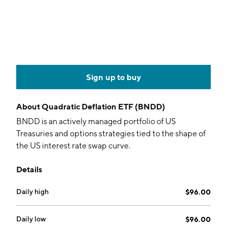
Sign up to buy
About
Quadratic Deflation ETF (BNDD)
BNDD is an actively managed portfolio of US
Treasuries and options strategies tied to the shape of
the US interest rate swap curve.
Details
Daily high
$96.00
Daily low
$96.00