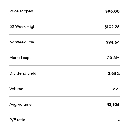
Price at open
$96.00
52 Week High
$102.28
52 Week Low
$94.64
Market cap
20.8M
Dividend yield
3.68%
Volume
621
Avg. volume
43,106
P/E ratio
--