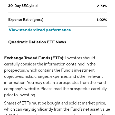
30-Day SEC yield
2.73%
Expense Ratio (gross)
1.02%
View standardized performance
Quadratic Deflation ETF News
Exchange Traded Funds (ETFs):
Investors should
carefully consider the information contained in the
prospectus, which contains the Fund’s investment
objectives, risks, charges, expenses, and other relevant
information. You may obtain a prospectus from the Fund
company’s website. Please read the prospectus carefully
prior to investing.
Shares of ETFs must be bought and sold at market price,
which can vary significantly from the Fund’s net asset value