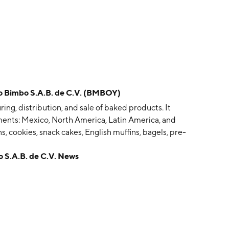
imbo S.A.B. de C.V. (BMBOY)
g, distribution, and sale of baked products. It
ents: Mexico, North America, Latin America, and
s, cookies, snack cakes, English muffins, bagels, pre-
nfectionery goods. The company was founded by Lorenzo
.A.B. de C.V. News
lfonso Velasco, Jaime Sendra, and José T. Mata on
 City, Mexico.