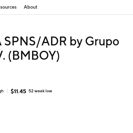
sources
About
 SPNS/ADR by Grupo
.V. (BMBOY)
$
11.45
gh
52 week
low