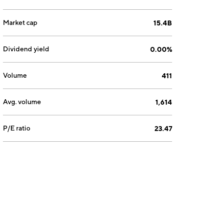
Market cap
15.4B
Dividend yield
0.00%
Volume
411
Avg. volume
1,614
P/E ratio
23.47