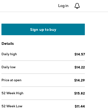
Log in
Notifications
Sign up to buy
Details
Daily high
$14.57
Daily low
$14.22
Price at open
$14.29
52 Week High
$15.82
52 Week Low
$11.44