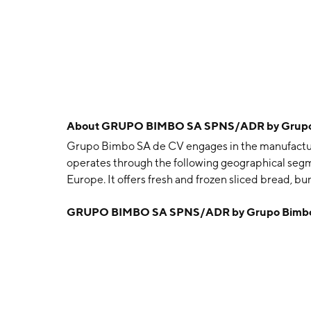
About
GRUPO BIMBO SA SPNS/ADR by Grupo B
Grupo Bimbo SA de CV engages in the manufacturin
operates through the following geographical segm
Europe. It offers fresh and frozen sliced bread, bun
packaged foods, tortillas, salted snacks, and co
GRUPO BIMBO SA SPNS/ADR by Grupo Bimbo S
Servitje, Roberto Servitje Sendra, Jaime Jorba, A
December 2, 1945 and is headquartered in Mexico