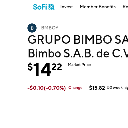
Invest
Member Benefits
Re
BMBOY
GRUPO BIMBO SA
Bimbo S.A.B. de C
14
$
22
Market Price
-
$
0.10
(
-0.70
%)
$
15.82
Change
52 week
hi