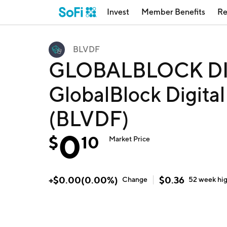
Invest
Member Benefits
Re
BLVDF
GLOBALBLOCK DI
GlobalBlock Digital
(BLVDF)
0
$
10
Market Price
+
$
0.00
(
0.00
%)
$
0.36
Change
52 week
hi