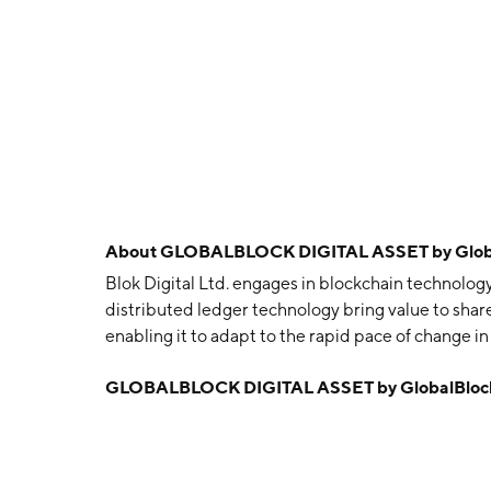
About
GLOBALBLOCK DIGITAL ASSET by GlobalB
Blok Digital Ltd. engages in blockchain technolog
distributed ledger technology bring value to shareh
enabling it to adapt to the rapid pace of change
23, 1991 and is headquartered in Toronto, Canada.
GLOBALBLOCK DIGITAL ASSET by GlobalBlock D