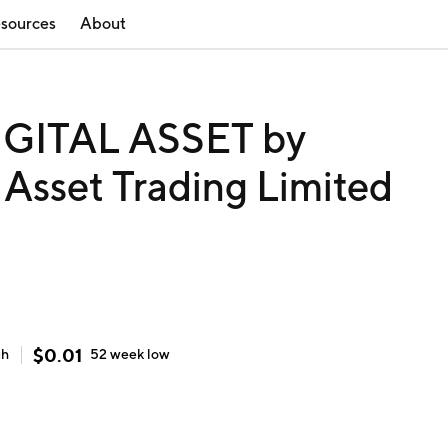
sources
About
GITAL ASSET by
 Asset Trading Limited
$
0.01
gh
52 week
low