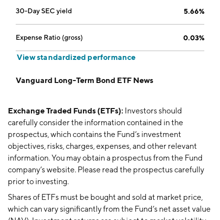
30-Day SEC yield
5.66%
Expense Ratio (gross)
0.03%
View standardized performance
Vanguard Long-Term Bond ETF News
Exchange Traded Funds (ETFs):
Investors should
carefully consider the information contained in the
prospectus, which contains the Fund’s investment
objectives, risks, charges, expenses, and other relevant
information. You may obtain a prospectus from the Fund
company’s website. Please read the prospectus carefully
prior to investing.
Shares of ETFs must be bought and sold at market price,
which can vary significantly from the Fund’s net asset value