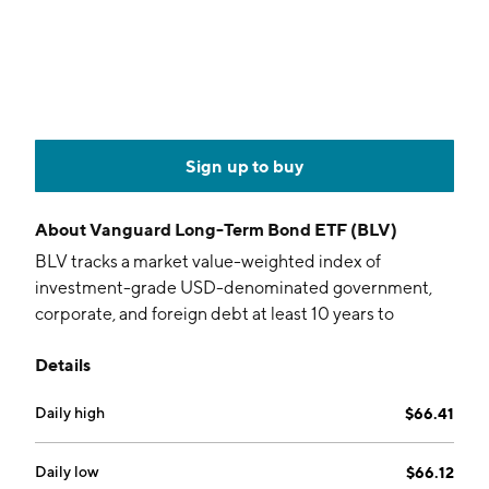
Sign up to buy
About
Vanguard Long-Term Bond ETF (BLV)
BLV tracks a market value-weighted index of
investment-grade USD-denominated government,
corporate, and foreign debt at least 10 years to
maturity.
Details
Daily high
$66.41
Daily low
$66.12