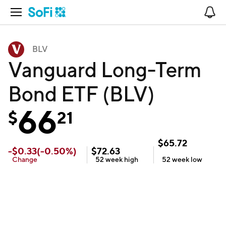
Open Navigation
No
BLV
Vanguard Long-Term
Bond ETF (BLV)
66
$
21
$
65.72
-
$
0.33
(
-0.50
%)
$
72.63
Change
52 week
high
52 week
low