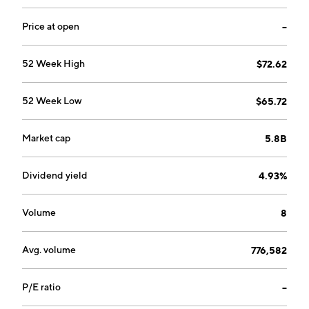
Price at open
--
52 Week High
$72.62
52 Week Low
$65.72
Market cap
5.8B
Dividend yield
4.93%
Volume
8
Avg. volume
776,582
P/E ratio
--