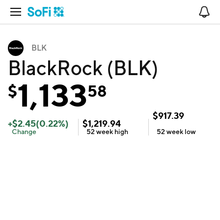
Open Navigation
No
BLK
BlackRock (BLK)
1,133
$
58
$
917.39
+
$
2.45
(
0.22
%)
$
1,219.94
Change
52 week
high
52 week
low