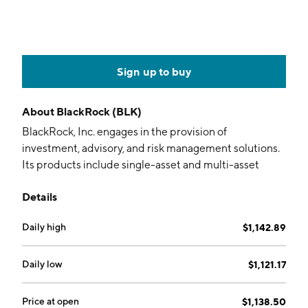
Sign up to buy
About
BlackRock (BLK)
BlackRock, Inc. engages in the provision of
investment, advisory, and risk management solutions.
Its products include single-asset and multi-asset
portfolios. The company was founded by Laurence
Details
Douglas Fink and Robert Steven Kapito in 1988 and is
headquartered in New York, NY.
Daily high
$1,142.89
Daily low
$1,121.17
Price at open
$1,138.50