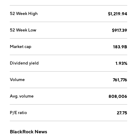
52 Week High
$1,219.94
52 Week Low
$917.39
Market cap
183.9B
Dividend yield
1.93%
Volume
761,776
Avg. volume
808,006
P/E ratio
27.75
BlackRock News