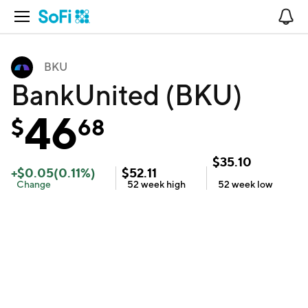
Open Navigation
No
BKU
BankUnited (BKU)
46
$
68
$
35.10
+
$
0.05
(
0.11
%)
$
52.11
Change
52 week
high
52 week
low