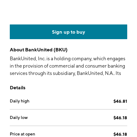
Sign up to buy
About
BankUnited (BKU)
BankUnited, Inc. is a holding company, which engages
in the provision of commercial and consumer banking
services through its subsidiary, BankUnited, N.A.. Its
services include corporate banking, commercial real
Details
estate, treasury management, business checking
accounts, business online banking solutions, and home
Daily high
$46.81
mortgages. The company was founded on May 21,
2009 and is headquartered in Miami Lakes, FL.
Daily low
$46.18
Price at open
$46.18