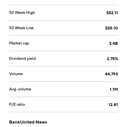
52 Week High
$52.11
52 Week Low
$35.10
Market cap
3.4B
Dividend yield
2.75%
Volume
44,793
Avg. volume
1.1M
P/E ratio
12.81
BankUnited News