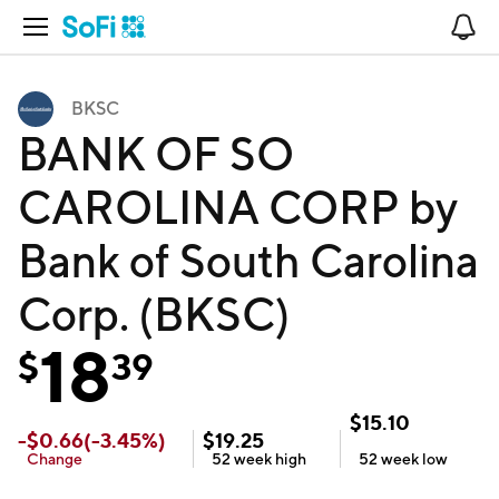
Open Navigation
No
BKSC
BANK OF SO
CAROLINA CORP by
Bank of South Carolina
Corp. (BKSC)
18
$
39
$
15.10
-
$
0.66
(
-3.45
%)
$
19.25
Change
52 week
high
52 week
low