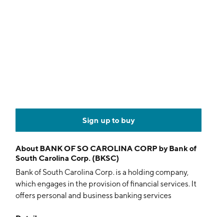
Sign up to buy
About
BANK OF SO CAROLINA CORP by Bank of
South Carolina Corp. (BKSC)
Bank of South Carolina Corp. is a holding company,
which engages in the provision of financial services. It
offers personal and business banking services
including checking, savings, certificates of deposits,