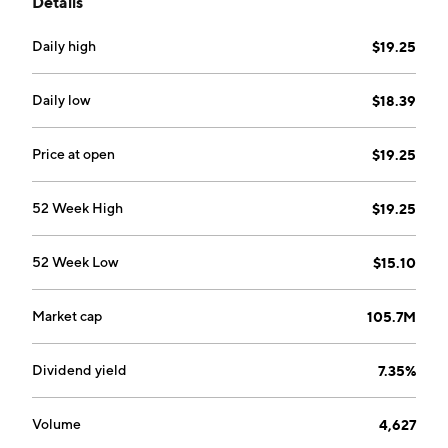
Details
health savings accounts, retirement accounts, loans,
credit cards, safe deposit boxes, and internet banking.
Daily high
$19.25
The company was founded on October 23, 1986 and is
headquartered in Charleston, SC.
Daily low
$18.39
Price at open
$19.25
52 Week High
$19.25
52 Week Low
$15.10
Market cap
105.7M
Dividend yield
7.35%
Volume
4,627