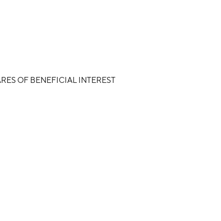
RES OF BENEFICIAL INTEREST