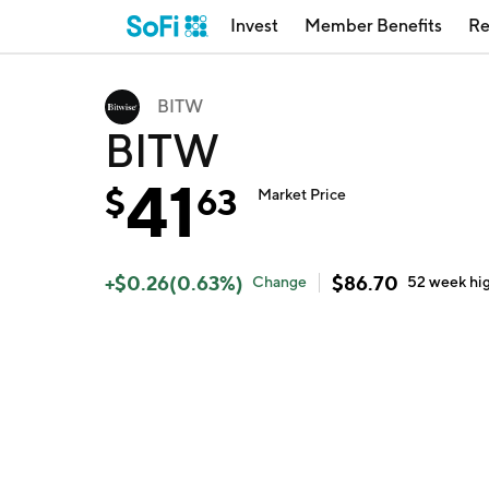
Invest
Member Benefits
Re
BITW
BITW
41
$
63
Market Price
+
$
0.26
(
0.63
%)
$
86.70
Change
52 week
hi