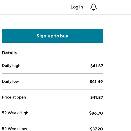
Log in
Notifications
Sign up to buy
Details
Daily high
$41.87
Daily low
$41.49
Price at open
$41.87
52 Week High
$86.70
52 Week Low
$37.20