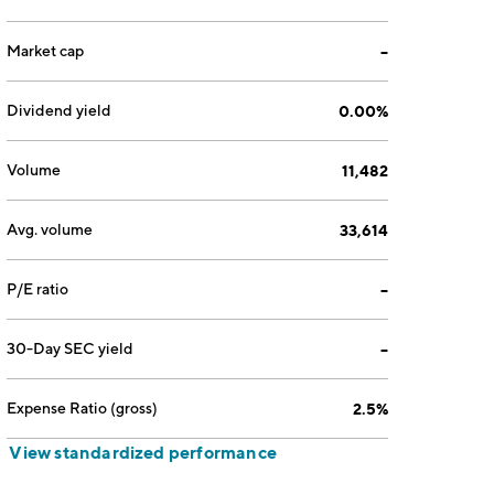
Market cap
--
Dividend yield
0.00%
Volume
11,482
Avg. volume
33,614
P/E ratio
--
30-Day SEC yield
--
Expense Ratio (gross)
2.5%
View standardized performance