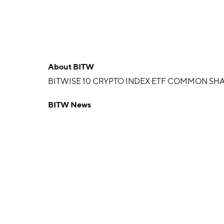
About
BITW
BITWISE 10 CRYPTO INDEX ETF COMMON SHA
BITW News