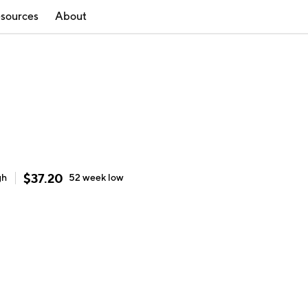
sources
About
$
37.20
gh
52 week
low