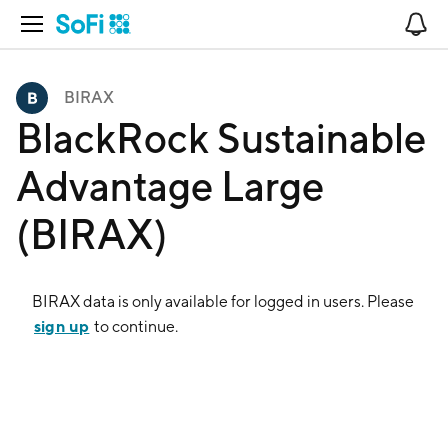
Open Navigation
No
BIRAX
BlackRock Sustainable
Advantage Large
(BIRAX)
BIRAX
data is only available for logged in users. Please
sign up
to continue.