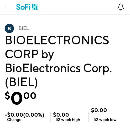
Open Navigation
No
BIEL
BIOELECTRONICS
CORP by
BioElectronics Corp.
(BIEL)
0
$
00
$
0.00
+
$
0.00
(
0.00
%)
$
0.00
Change
52 week
high
52 week
low