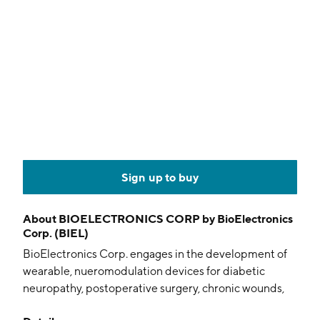
Sign up to buy
About
BIOELECTRONICS CORP by BioElectronics
Corp. (BIEL)
BioElectronics Corp. engages in the development of
wearable, nueromodulation devices for diabetic
neuropathy, postoperative surgery, chronic wounds,
and other applications. Its products include ActiPatch,