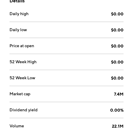
Details
Testimonials and RecoveryRx. The company was
founded by Andrew J. Whelan on April 10, 2000 and
Daily high
$0.00
is headquartered in Jefferson, MD.
Daily low
$0.00
Price at open
$0.00
52 Week High
$0.00
52 Week Low
$0.00
Market cap
7.4M
Dividend yield
0.00%
Volume
22.1M