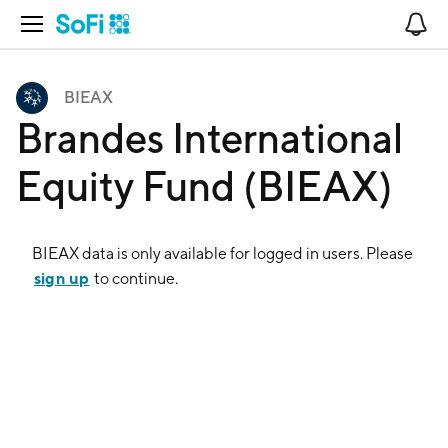
Open Navigation
No
BIEAX
Brandes International
Equity Fund (BIEAX)
BIEAX
data is only available for logged in users. Please
sign up
to continue.