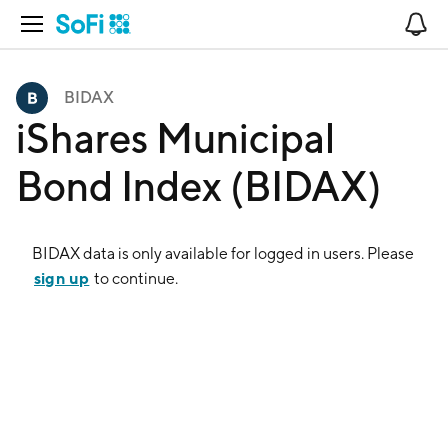
Open Navigation
No
BIDAX
iShares Municipal
Bond Index (BIDAX)
BIDAX
data is only available for logged in users. Please
sign up
to continue.