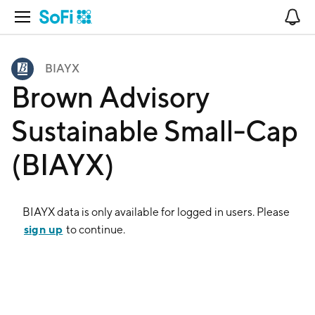
Open Navigation
No
BIAYX
Brown Advisory
Sustainable Small-Cap
(BIAYX)
BIAYX
data is only available for logged in users. Please
sign up
to continue.