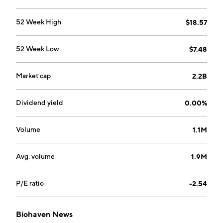
52 Week High
$18.57
52 Week Low
$7.48
Market cap
2.2B
Dividend yield
0.00%
Volume
1.1M
Avg. volume
1.9M
P/E ratio
-2.54
Biohaven News