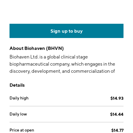
Sign up to buy
About
Biohaven (BHVN)
Biohaven Ltd. is a global clinical stage
biopharmaceutical company, which engages in the
discovery, development, and commercialization of
therapies for people with neurological and
Details
neuropsychiatric diseases. The company was founded
on May 2, 2022 and is headquartered in New Haven,
Daily high
$14.93
CT.
Daily low
$14.44
Price at open
$14.77