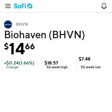
Open Navigation
No
BHVN
Biohaven (BHVN)
14
$
66
$
7.48
+
$
0.24
(
1.66
%)
$
18.57
Change
52 week
high
52 week
low