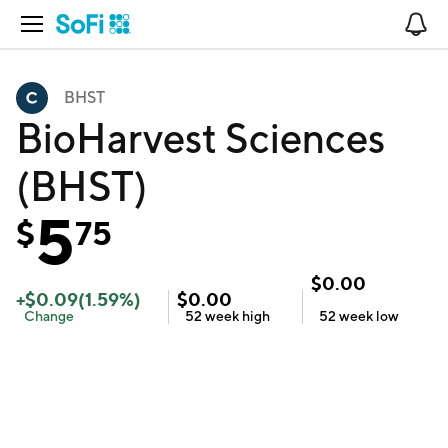
Open Navigation
No
BHST
BioHarvest Sciences
(BHST)
5
$
75
$
0.00
+
$
0.09
(
1.59
%)
$
0.00
Change
52 week
high
52 week
low