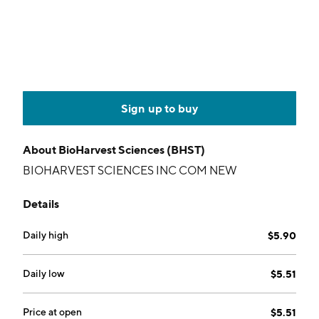
Sign up to buy
About
BioHarvest Sciences (BHST)
BIOHARVEST SCIENCES INC COM NEW
Details
Daily high
$5.90
Daily low
$5.51
Price at open
$5.51