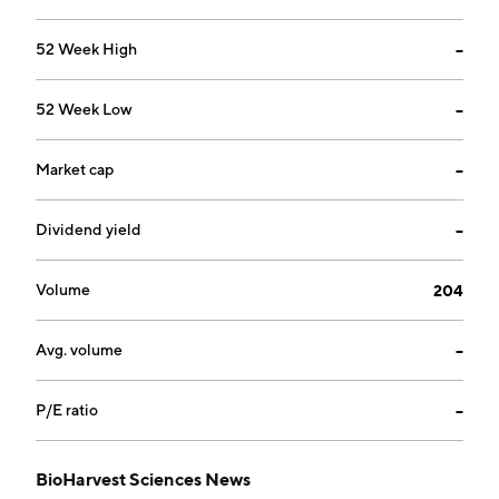
52 Week High
--
52 Week Low
--
Market cap
--
Dividend yield
--
Volume
204
Avg. volume
--
P/E ratio
--
BioHarvest Sciences News