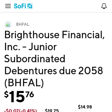
Open Navigation
No
BHFAL
Brighthouse Financial,
Inc. - Junior
Subordinated
Debentures due 2058
(BHFAL)
15
$
76
$
14.98
-
$
0.07
(
-0.41
%)
$
19.75