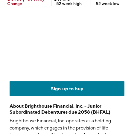
Change
52 week
high
52 week
low
Sign up to buy
About
Brighthouse Financial, Inc. - Junior
Subordinated Debentures due 2058 (BHFAL)
Brighthouse Financial, Inc. operates as a holding
company, which engages in the provision of life