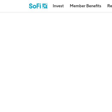
Invest
Member Benefits
Re