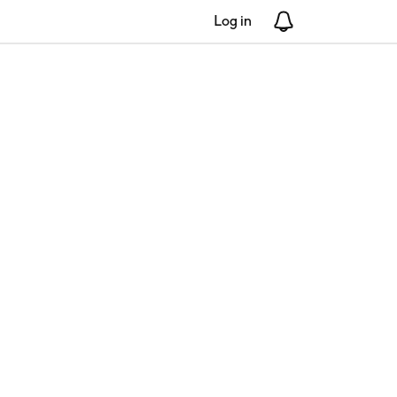
Log in
Notifications