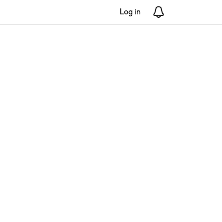
Log in
Notifications