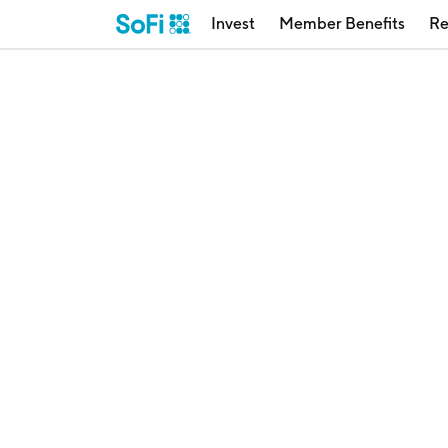
Invest
Member Benefits
Re