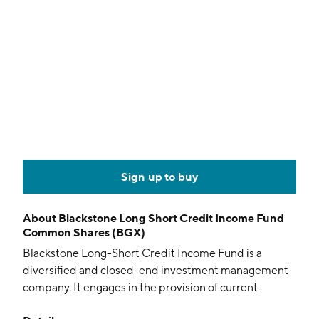
Sign up to buy
About
Blackstone Long Short Credit Income Fund
Common Shares (BGX)
Blackstone Long-Short Credit Income Fund is a
diversified and closed-end investment management
company. It engages in the provision of current
income and capital appreciation. The firm involves in