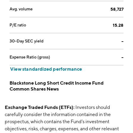
Avg. volume
58,727
P/E ratio
15.28
30-Day SEC yield
--
Expense Ratio (gross)
--
View standardized performance
Blackstone Long Short Credit Income Fund
Common Shares News
Exchange Traded Funds (ETFs):
Investors should
carefully consider the information contained in the
prospectus, which contains the Fund’s investment
objectives, risks, charges, expenses, and other relevant