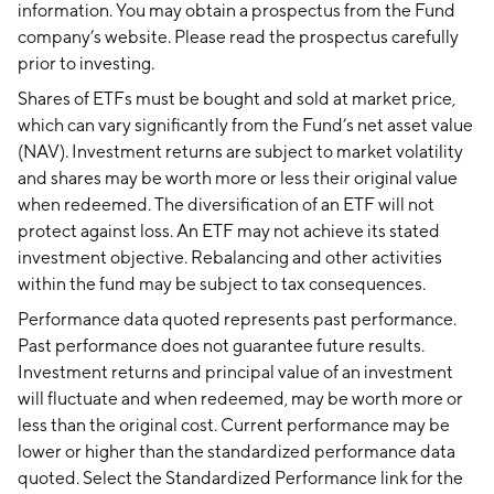
information. You may obtain a prospectus from the Fund
company’s website. Please read the prospectus carefully
prior to investing.
Shares of ETFs must be bought and sold at market price,
which can vary significantly from the Fund’s net asset value
(NAV). Investment returns are subject to market volatility
and shares may be worth more or less their original value
when redeemed. The diversification of an ETF will not
protect against loss. An ETF may not achieve its stated
investment objective. Rebalancing and other activities
within the fund may be subject to tax consequences.
Performance data quoted represents past performance.
Past performance does not guarantee future results.
Investment returns and principal value of an investment
will fluctuate and when redeemed, may be worth more or
less than the original cost. Current performance may be
lower or higher than the standardized performance data
quoted. Select the Standardized Performance link for the