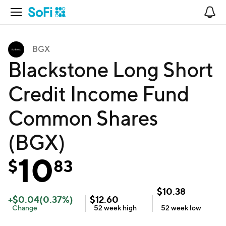
Open Navigation
No
BGX
Blackstone Long Short
Credit Income Fund
Common Shares
(BGX)
10
$
83
$
10.38
+
$
0.04
(
0.37
%)
$
12.60
Change
52 week
high
52 week
low