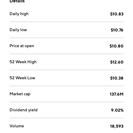
Details
employing long-short strategy positions in a
diversified portfolio of loans and fixed income
Daily high
$10.83
instruments. The company was founded on October
22, 2010 and is headquartered in New York, NY.
Daily low
$10.76
Price at open
$10.80
52 Week High
$12.60
52 Week Low
$10.38
Market cap
137.6M
Dividend yield
9.02%
Volume
18,593