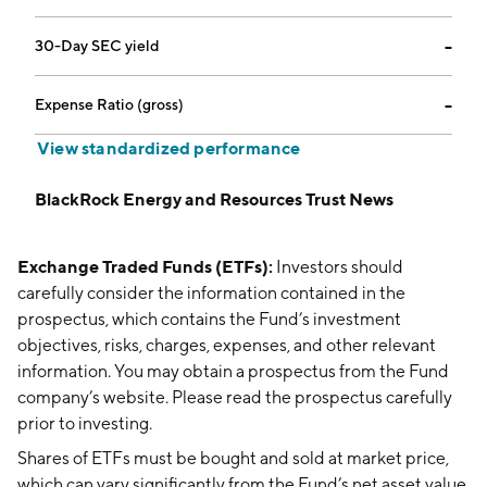
30-Day SEC yield
--
Expense Ratio (gross)
--
View standardized performance
BlackRock Energy and Resources Trust News
Exchange Traded Funds (ETFs):
Investors should
carefully consider the information contained in the
prospectus, which contains the Fund’s investment
objectives, risks, charges, expenses, and other relevant
information. You may obtain a prospectus from the Fund
company’s website. Please read the prospectus carefully
prior to investing.
Shares of ETFs must be bought and sold at market price,
which can vary significantly from the Fund’s net asset value