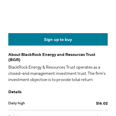
Sign up to buy
About
BlackRock Energy and Resources Trust
(BGR)
BlackRock Energy & Resources Trust operates as a
closed-end management investment trust. The firm's
investment objective is to provide total return
through a combination of current income, current
Details
gains and long-term capital appreciation. It seeks to
achieve its investment objective by investing its
Daily high
$16.02
assets in equity securities of energy and natural
resources companies and equity derivatives with