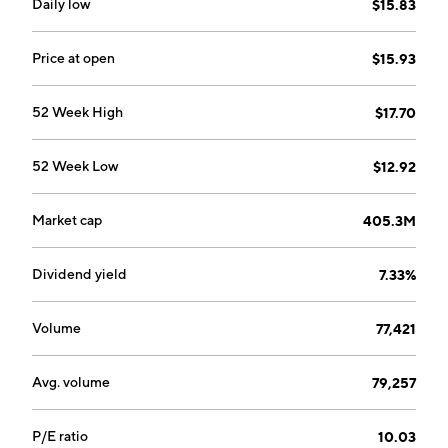
exposure to the energy and natural resources
Daily low
$15.83
industry. The company was founded on December 23,
2004 and is headquartered in Wilmington, DE.
Price at open
$15.93
52 Week High
$17.70
52 Week Low
$12.92
Market cap
405.3M
Dividend yield
7.33%
Volume
77,421
Avg. volume
79,257
P/E ratio
10.03