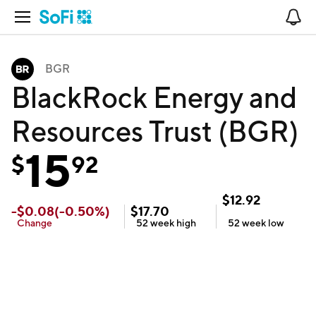
Open Navigation
No
BGR
BlackRock Energy and
Resources Trust (BGR)
15
$
92
$
12.92
-
$
0.08
(
-0.50
%)
$
17.70
Change
52 week
high
52 week
low