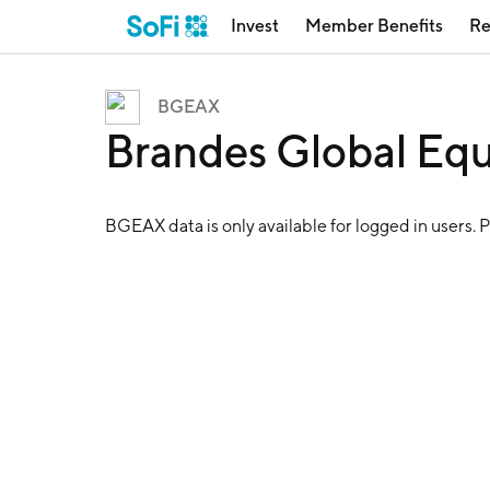
Invest
Member Benefits
Re
BGEAX
Brandes Global Eq
BGEAX
data is only available for logged in users. 