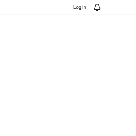
Log in
Notifications