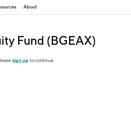
sources
About
uity Fund (BGEAX)
sign up
Please
to continue.