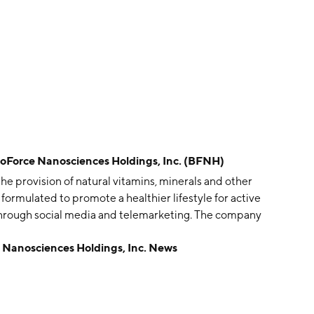
rce Nanosciences Holdings, Inc. (BFNH)
he provision of natural vitamins, minerals and other
ormulated to promote a healthier lifestyle for active
s through social media and telemarketing. The company
rtered in Virginia Beach, VA.
nosciences Holdings, Inc. News