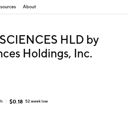
sources
About
CIENCES HLD by
ces Holdings, Inc.
$
0.18
gh
52 week
low