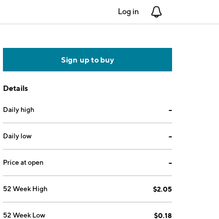
Log in
Notifications
Sign up to buy
Details
Daily high
--
Daily low
--
Price at open
--
52 Week High
$2.05
52 Week Low
$0.18