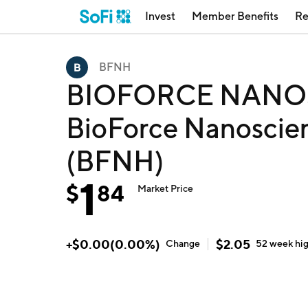
Invest
Member Benefits
Re
BFNH
BIOFORCE NANOS
BioForce Nanoscien
(BFNH)
1
$
84
Market Price
+
$
0.00
(
0.00
%)
$
2.05
Change
52 week
hi