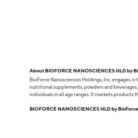
About
BIOFORCE NANOSCIENCES HLD by BioFo
BioForce Nanosciences Holdings, Inc. engages in t
nutritional supplements, powders and beverages, f
individuals in all age ranges. It markets product
was founded on December 10, 1999 and is headqua
BIOFORCE NANOSCIENCES HLD by BioForce Na