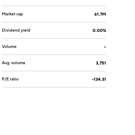
Market cap
61.7M
Dividend yield
0.00%
Volume
--
Avg. volume
3,751
P/E ratio
-134.31