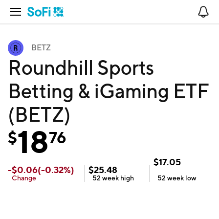
Open Navigation
No
BETZ
Roundhill Sports
Betting & iGaming ETF
(BETZ)
18
$
76
$
17.05
-
$
0.06
(
-0.32
%)
$
25.48
Change
52 week
high
52 week
low