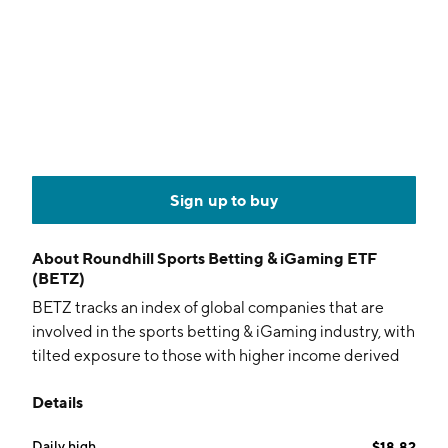
Sign up to buy
About
Roundhill Sports Betting & iGaming ETF
(BETZ)
BETZ tracks an index of global companies that are
involved in the sports betting & iGaming industry, with
tilted exposure to those with higher income derived
from these themes.
Details
Daily high
$18.82