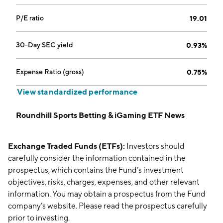
P/E ratio
19.01
30-Day SEC yield
0.93%
Expense Ratio (gross)
0.75%
View standardized performance
Roundhill Sports Betting & iGaming ETF News
Exchange Traded Funds (ETFs):
Investors should
carefully consider the information contained in the
prospectus, which contains the Fund’s investment
objectives, risks, charges, expenses, and other relevant
information. You may obtain a prospectus from the Fund
company’s website. Please read the prospectus carefully
prior to investing.