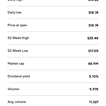
Daily low
$18.74
Price at open
$18.74
52 Week High
$25.48
52 Week Low
$17.05
Market cap
48.9M
Dividend yield
5.10%
Volume
9,975
Avg. volume
11,327