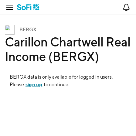
Open Navigation
No
BERGX
Carillon Chartwell Real
Income (BERGX)
BERGX
data is only available for logged in users.
sign up
Please
to continue.