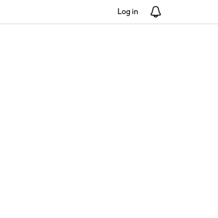
Log in
Notifications