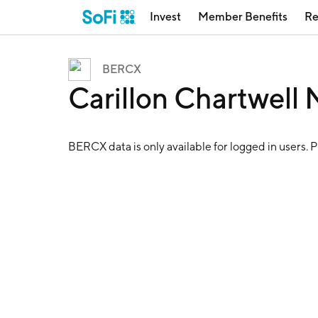
Invest
Member Benefits
Re
BERCX
Carillon Chartwell
BERCX
data is only available for logged in users. 