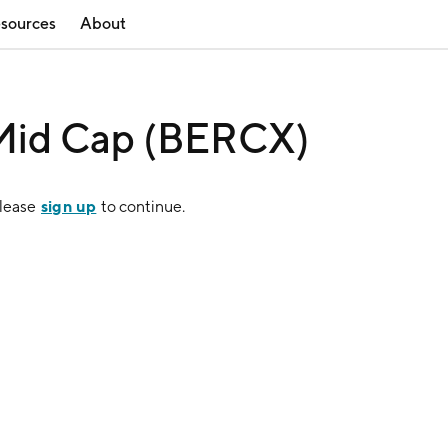
sources
About
 Mid Cap (BERCX)
sign up
Please
to continue.