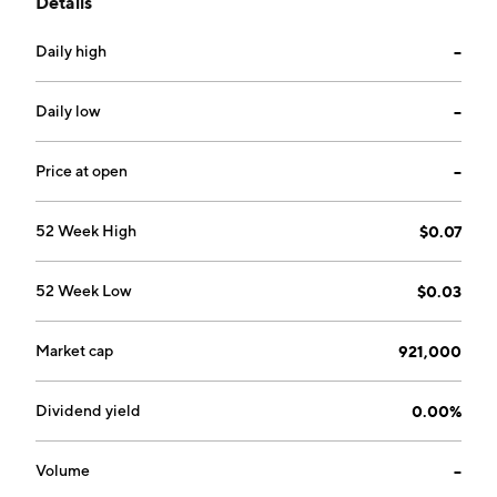
Details
hand-dipped milk shakes, salads, and black bean
turkey chili. The company was founded in January
Daily high
--
2008 and is headquartered in Minnetonka, MN.
Daily low
--
Price at open
--
52 Week High
$0.07
52 Week Low
$0.03
Market cap
921,000
Dividend yield
0.00%
Volume
--