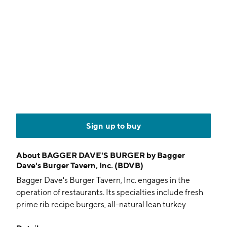
Sign up to buy
About
BAGGER DAVE'S BURGER by Bagger
Dave's Burger Tavern, Inc. (BDVB)
Bagger Dave's Burger Tavern, Inc. engages in the
operation of restaurants. Its specialties include fresh
prime rib recipe burgers, all-natural lean turkey
burgers, hand-cut fries, locally crafted beers on draft,