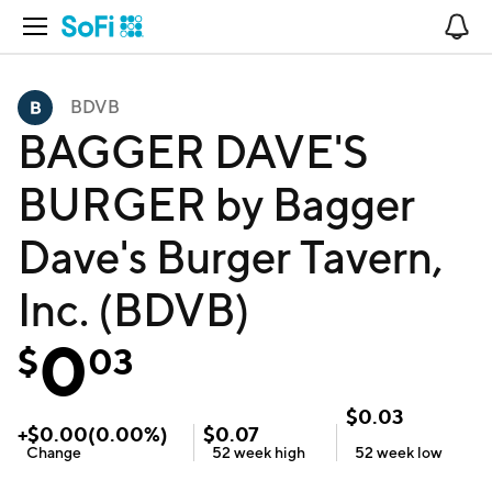
Open Navigation
No
BDVB
BAGGER DAVE'S
BURGER by Bagger
Dave's Burger Tavern,
Inc. (BDVB)
0
$
03
$
0.03
+
$
0.00
(
0.00
%)
$
0.07
Change
52 week
high
52 week
low