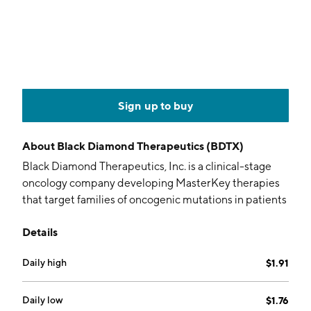
Sign up to buy
About
Black Diamond Therapeutics (BDTX)
Black Diamond Therapeutics, Inc. is a clinical-stage
oncology company developing MasterKey therapies
that target families of oncogenic mutations in patients
with cancer. The company’s MasterKey therapies are
Details
designed to address a broad spectrum of genetically
defined tumors, overcome resistance, minimize wild-
Daily high
$1.91
type-mediated toxicities, and be brain-penetrant to
treat central nervous system diseases. It is currently
focused on advancing a Phase 2 NSCLC trial of BDTX-
Daily low
$1.76