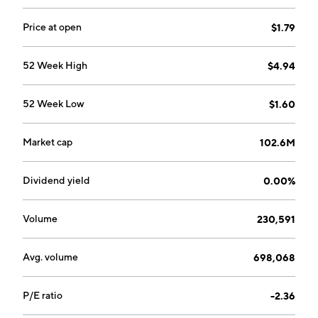
1535, a brain-penetrant, fourth-generation epidermal
growth factor receptor (EGFR) MasterKey inhibitor
Price at open
$1.79
targeting EGFR-mutant NSCLC and glioblastoma.
The company was founded by David M. Epstein and
52 Week High
$4.94
Elizabeth Buck in 2014 and is headquartered in
Cambridge, MA.
52 Week Low
$1.60
Market cap
102.6M
Dividend yield
0.00%
Volume
230,591
Avg. volume
698,068
P/E ratio
-2.36