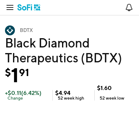
Open Navigation
No
BDTX
Black Diamond
Therapeutics (BDTX)
1
$
91
$
1.60
+
$
0.11
(
6.42
%)
$
4.94
Change
52 week
high
52 week
low