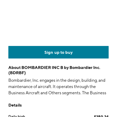
Sign up to buy
About
BOMBARDIER INC B by Bombardier Inc.
(BDRBF)
Bombardier, Inc. engages in the design, building, and
maintenance of aircraft. It operates through the
Business Aircraft and Others segments. The Business
Aircraft segment is involved in selling new aircraft,
Details
pre-owned aircraft, and defense aircraft, as well as
services and support including parts, smart services,
Daily high
$250.24