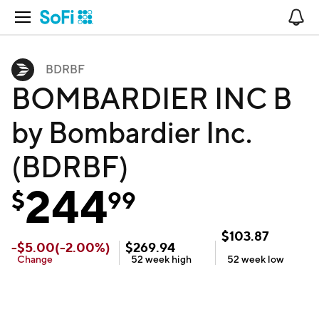
Open Navigation
No
BDRBF
BOMBARDIER INC B
by Bombardier Inc.
(BDRBF)
244
$
99
$
103.87
-
$
5.00
(
-2.00
%)
$
269.94
Change
52 week
high
52 week
low