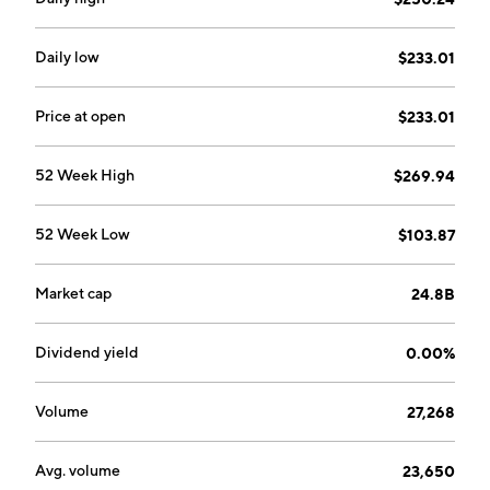
service centers, training, and technical publications.
The Others segment refers to the sale of components
related to commercial aircraft programs. The
Daily low
$233.01
company was founded on June 19, 1902 and is
headquartered in Dorval, Canada.
Price at open
$233.01
52 Week High
$269.94
52 Week Low
$103.87
Market cap
24.8B
Dividend yield
0.00%
Volume
27,268
Avg. volume
23,650