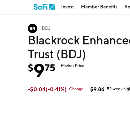
Invest
Member Benefits
Re
BDJ
Blackrock Enhance
Trust (BDJ)
9
$
75
Market Price
-
$
0.04
(
-0.41
%)
$
9.86
Change
52 week
hig