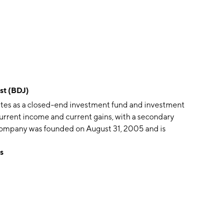
st (BDJ)
tes as a closed-end investment fund and investment
 current income and current gains, with a secondary
 company was founded on August 31, 2005 and is
s