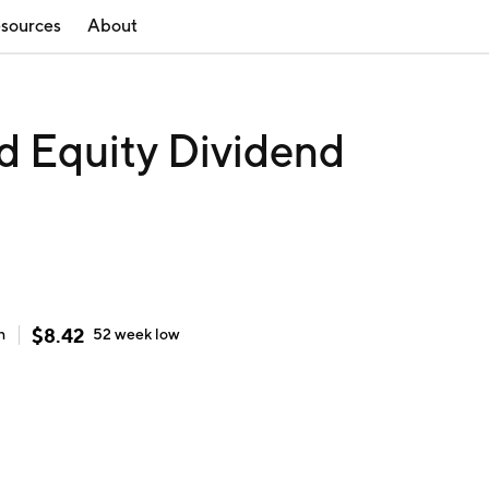
sources
About
d Equity Dividend
$
8.42
h
52 week
low