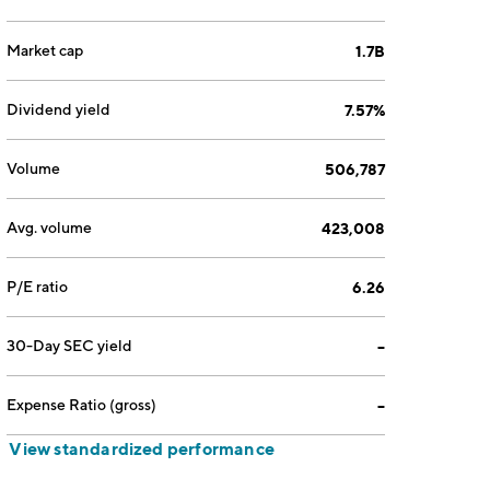
Market cap
1.7B
Dividend yield
7.57%
Volume
506,787
Avg. volume
423,008
P/E ratio
6.26
30-Day SEC yield
--
Expense Ratio (gross)
--
View standardized performance