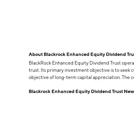
About
Blackrock Enhanced Equity Dividend Tru
BlackRock Enhanced Equity Dividend Trust opera
trust. Its primary investment objective is to seek
objective of long-term capital appreciation. The
headquartered in Wilmington, DE.
Blackrock Enhanced Equity Dividend Trust New