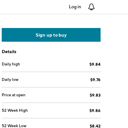
Log in
Notifications
Sign up to buy
Details
Daily high
$9.84
Daily low
$9.76
Price at open
$9.83
52 Week High
$9.86
52 Week Low
$8.42