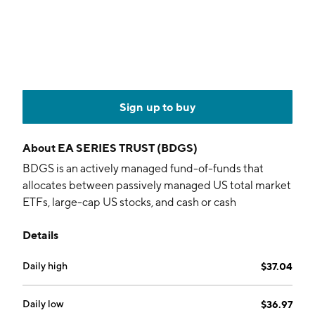
Sign up to buy
About
EA SERIES TRUST (BDGS)
BDGS is an actively managed fund-of-funds that
allocates between passively managed US total market
ETFs, large-cap US stocks, and cash or cash
equivalents through a tactical strategy based on
Details
macroeconomic events, changing market breadth,
and volatility.
Daily high
$37.04
Daily low
$36.97