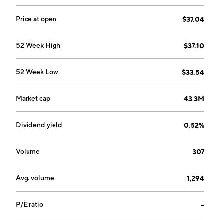
Price at open
$37.04
52 Week High
$37.10
52 Week Low
$33.54
Market cap
43.3M
Dividend yield
0.52%
Volume
307
Avg. volume
1,294
P/E ratio
--