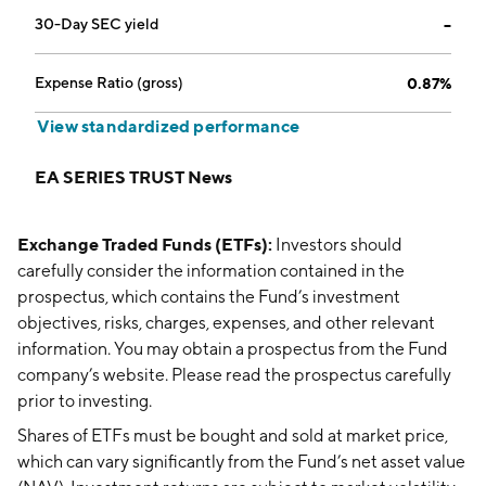
30-Day SEC yield
--
Expense Ratio (gross)
0.87%
View standardized performance
EA SERIES TRUST News
Exchange Traded Funds (ETFs):
Investors should
carefully consider the information contained in the
prospectus, which contains the Fund’s investment
objectives, risks, charges, expenses, and other relevant
information. You may obtain a prospectus from the Fund
company’s website. Please read the prospectus carefully
prior to investing.
Shares of ETFs must be bought and sold at market price,
which can vary significantly from the Fund’s net asset value