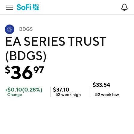
Open Navigation
No
BDGS
EA SERIES TRUST
(BDGS)
36
$
97
$
33.54
+
$
0.10
(
0.28
%)
$
37.10
Change
52 week
high
52 week
low