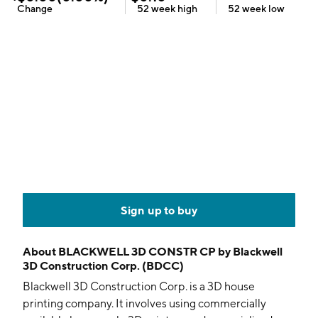
Change
52 week
high
52 week
low
Sign up to buy
About
BLACKWELL 3D CONSTR CP by Blackwell
3D Construction Corp. (BDCC)
Blackwell 3D Construction Corp. is a 3D house
printing company. It involves using commercially