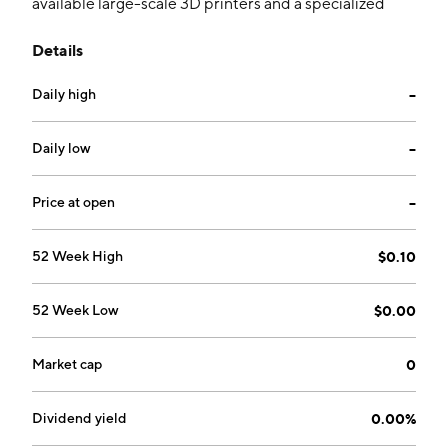
available large-scale 3D printers and a specialized
concrete mixture to create the structural components
Details
of the house. The company was founded by
Mohammed Saif Zaveri and Mitesh Ashok Rasaikar on
Daily high
--
May 11, 2010 and is headquartered in Carson City, NV.
Daily low
--
Price at open
--
52 Week High
$0.10
52 Week Low
$0.00
Market cap
0
Dividend yield
0.00%