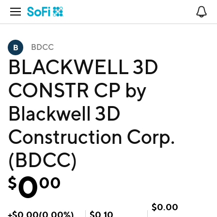
Open Navigation
No
BDCC
BLACKWELL 3D
CONSTR CP by
Blackwell 3D
Construction Corp.
(BDCC)
0
$
00
$
0.00
+
$
0.00
(
0.00
%)
$
0.10