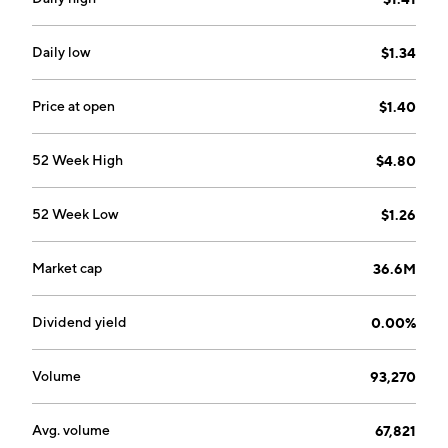
July 19, 1983 and is headquartered in Corsicana, TX.
Daily low
$1.34
Price at open
$1.40
52 Week High
$4.80
52 Week Low
$1.26
Market cap
36.6M
Dividend yield
0.00%
Volume
93,270
Avg. volume
67,821