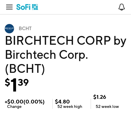
Open Navigation
No
BCHT
BIRCHTECH CORP by
Birchtech Corp.
(BCHT)
1
$
39
$
1.26
+
$
0.00
(
0.00
%)
$
4.80
Change
52 week
high
52 week
low