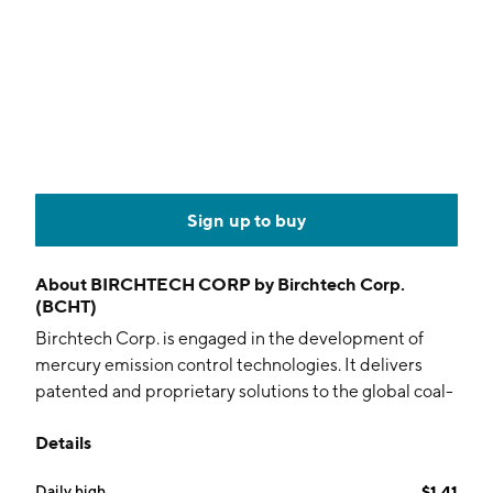
Sign up to buy
About
BIRCHTECH CORP by Birchtech Corp.
(BCHT)
Birchtech Corp. is engaged in the development of
mercury emission control technologies. It delivers
patented and proprietary solutions to the global coal-
power industry. The firm also offers mercury emission
Details
control and potable water treatment solutions. The
company was founded by Richard A. MacPherson on
Daily high
$1.41